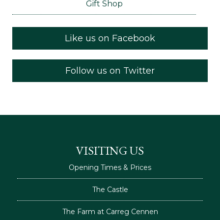
Gift Shop
Like us on Facebook
Follow us on Twitter
VISITING US
Opening Times & Prices
The Castle
The Farm at Carreg Cennen