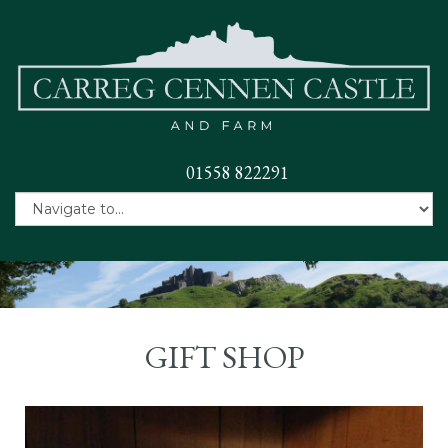
01558 822291
GIFT SHOP