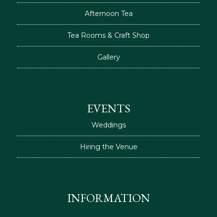
Afternoon Tea
Tea Rooms & Craft Shop
Gallery
EVENTS
Weddings
Hiring the Venue
INFORMATION