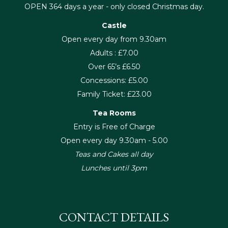
OPEN 364 days a year - only closed Christmas day.
Castle
Open every day from 9.30am
Adults : £7.00
Over 65’s £6.50
Concessions: £5.00
Family Ticket: £23.00
Tea Rooms
Entry is Free of Charge
Open every day 9.30am - 5.00
Teas and Cakes all day
Lunches until 3pm
CONTACT DETAILS