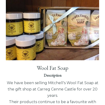
Wool Fat Soap
Description
We have been selling Mitchell's Wool Fat Soap at
the gift shop at Carreg Cenne Castle for over 20
years.
Their products continue to be a favourite with