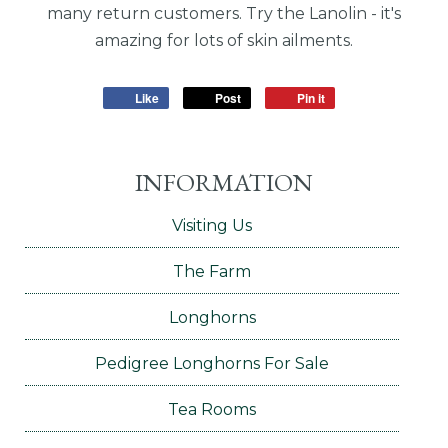
many return customers. Try the Lanolin - it's
amazing for lots of skin ailments.
Like
Post
Pin it
INFORMATION
Visiting Us
The Farm
Longhorns
Pedigree Longhorns For Sale
Tea Rooms